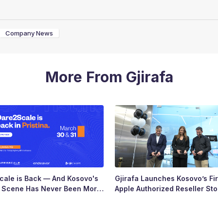
Company News
More From Gjirafa
ale is Back — And Kosovo's
Gjirafa Launches Kosovo’s Fir
p Scene Has Never Been More
Apple Authorized Reseller Sto
Major Milestone for the Count
Tech Landscape