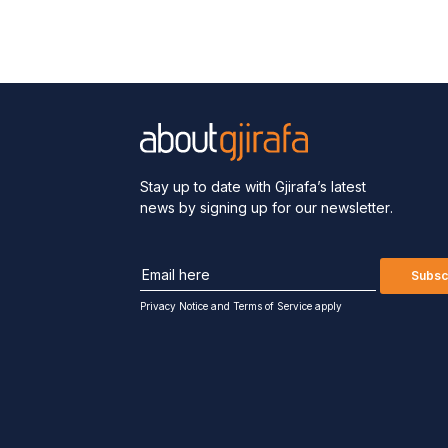
Stay up to date with Gjirafa’s latest
news by signing up for our newsletter.
Subsc
Privacy Notice
and
Terms of Service apply