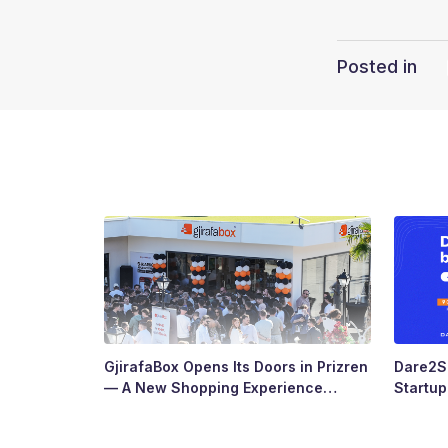
Posted in
GjirafaBox Opens Its Doors in Prizren
Dare2Sc
— A New Shopping Experience
Startu
Arrives at Abi Çarshia
Ready