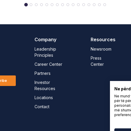
Company
Resources
Leadership
Newsroom
Principles
Press
Career Center
Center
Partners
ribe
Investor
Resources
Ne përd
Ne mund t
Locations
për të për
personali
Contact
më shumë 
preferenc