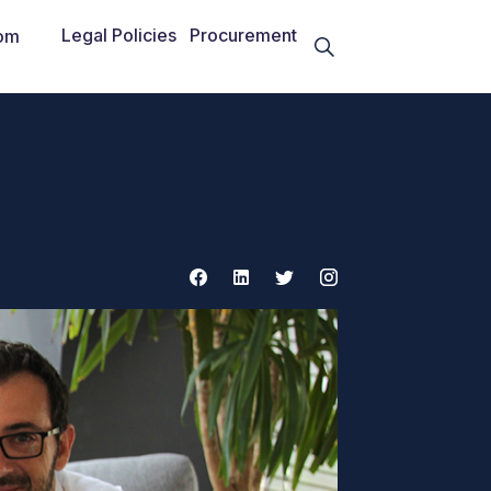
Legal Policies
Procurement
om