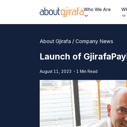
Who We Are
Wh
About Gjirafa / Company News
Launch of GjirafaPay
August 11, 2023
1 Min Read