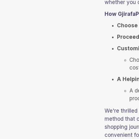
whether you o
How GjirafaP
Choose 
Proceed
Customi
Cho
cos
A Helpi
A d
pro
We're thrille
method that c
shopping jour
convenient fo