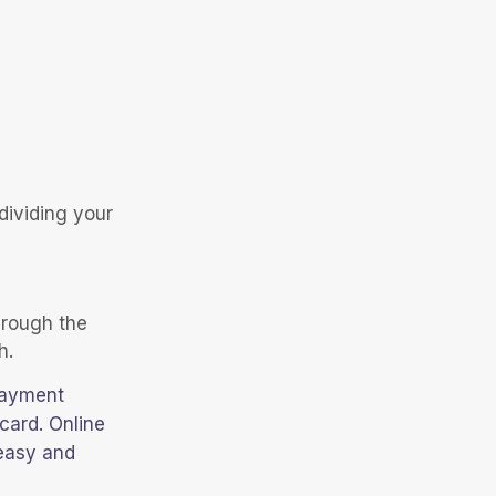
dividing your
hrough the
h.
payment
card. Online
 easy and