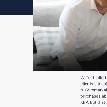
We're thrille
clients shopp
truly remarkab
purchases abo
KEP. But that'