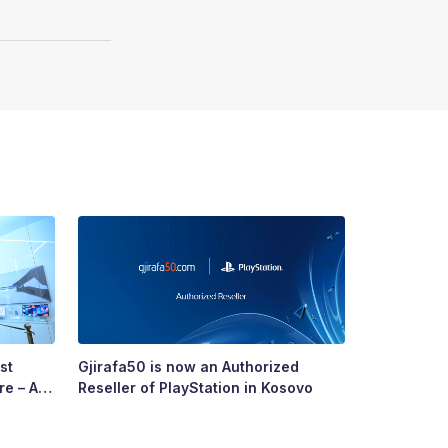
st
Gjirafa50 is now an Authorized
Growing To
re – A
Reseller of PlayStation in Kosovo
Story of R
ry’s