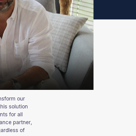
nsform our
his solution
nts for all
nance partner,
gardless of