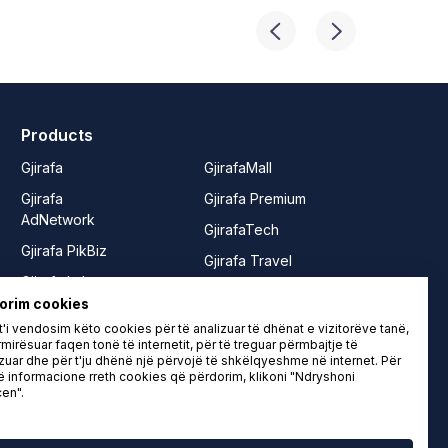
Products
Gjirafa
GjirafaMall
Gjirafa
Gjirafa Premium
AdNetwork
GjirafaTech
Gjirafa PikBiz
Gjirafa Travel
Gjirafa Lab
Joy from
orim cookies
Gjirafa50
GjirafaMall
'i vendosim këto cookies për të analizuar të dhënat e vizitorëve tanë,
Gjirafa50
Rrushe
mirësuar faqen tonë të internetit, për të treguar përmbajtje të
zuar dhe për t'ju dhënë një përvojë të shkëlqyeshme në internet. Për
Albania
LIFE from
informacione rreth cookies që përdorim, klikoni "Ndryshoni
en".
Gjirafa50
Gjirafa
Macedonia
Gjirafa Video