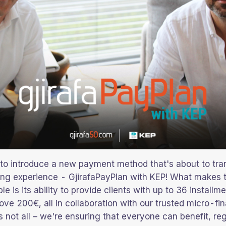
d to introduce a new payment method that's about to tra
ing experience - GjirafaPayPlan with KEP! What makes t
le is its ability to provide clients with up to 36 installme
ve 200€, all in collaboration with our trusted micro-fi
s not all – we're ensuring that everyone can benefit, re