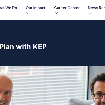
at We Do
Our Impact
Career Center
News Ro
Plan with KEP