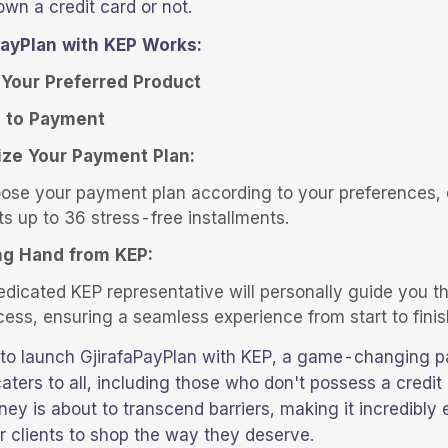
wn a credit card or not.
ayPlan with KEP Works:
Your Preferred Product
 to Payment
ze Your Payment Plan:
ose your payment plan according to your preferences, 
ts up to 36 stress-free installments.
ng Hand from KEP:
edicated KEP representative will personally guide you t
cess, ensuring a seamless experience from start to finis
d to launch GjirafaPayPlan with KEP, a game-changing 
aters to all, including those who don't possess a credit 
ney is about to transcend barriers, making it incredibly
r clients to shop the way they deserve.