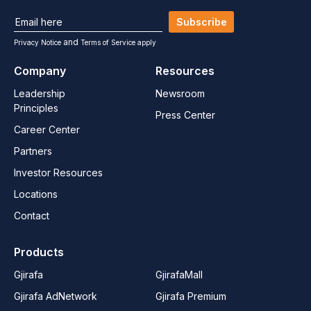
Subscribe
and
Privacy Notice
Terms of Service apply
Company
Resources
Leadership
Newsroom
Principles
Press Center
Career Center
Partners
Investor Resources
Locations
Contact
Products
Gjirafa
GjirafaMall
Gjirafa AdNetwork
Gjirafa Premium