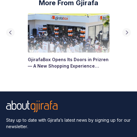
More From Gjirafa
GjirafaBox Opens Its Doors in Prizren
— A New Shopping Experience
Arrives at Abi Çarshia
Stay up to date with Gjirafa’s latest
news by signing up for our
newsletter.