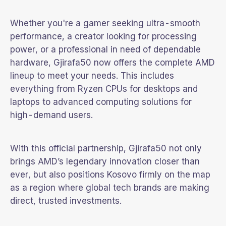
Whether you're a gamer seeking ultra-smooth
performance, a creator looking for processing
power, or a professional in need of dependable
hardware, Gjirafa50 now offers the complete AMD
lineup to meet your needs. This includes
everything from Ryzen CPUs for desktops and
laptops to advanced computing solutions for
high-demand users.
With this official partnership, Gjirafa50 not only
brings AMD’s legendary innovation closer than
ever, but also positions Kosovo firmly on the map
as a region where global tech brands are making
direct, trusted investments.