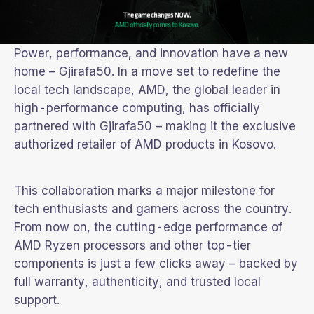
Power, performance, and innovation have a new
home – Gjirafa50. In a move set to redefine the
local tech landscape, AMD, the global leader in
high-performance computing, has officially
partnered with Gjirafa50 – making it the exclusive
authorized retailer of AMD products in Kosovo.
This collaboration marks a major milestone for
tech enthusiasts and gamers across the country.
From now on, the cutting-edge performance of
AMD Ryzen processors and other top-tier
components is just a few clicks away – backed by
full warranty, authenticity, and trusted local
support.