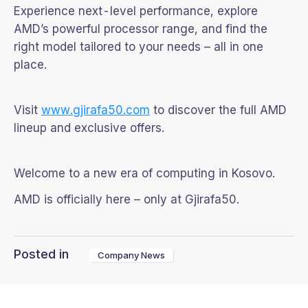
Experience next-level performance, explore
AMD’s powerful processor range, and find the
right model tailored to your needs – all in one
place.
Visit
www.gjirafa50.com
to discover the full AMD
lineup and exclusive offers.
Welcome to a new era of computing in Kosovo.
AMD is officially here – only at Gjirafa50.
Posted in
Company News