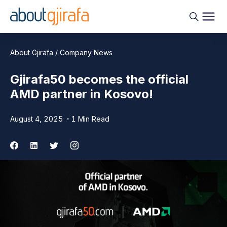
About Gjirafa / Company News
Gjirafa50 becomes the official
AMD partner in Kosovo!
August 4, 2025
1 Min Read