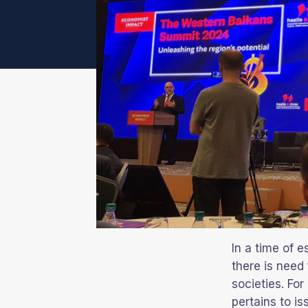
In a time of e
there is need
societies. For
pertains to i