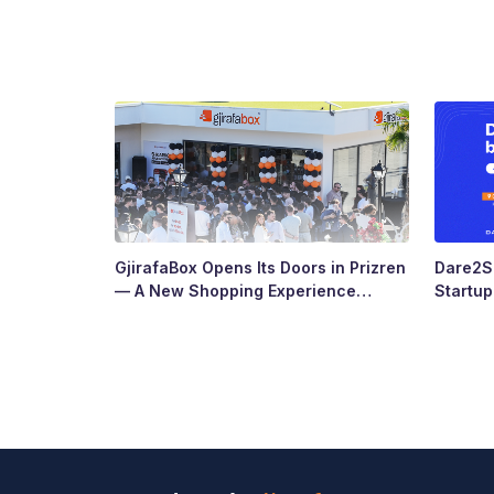
GjirafaBox Opens Its Doors in Prizren
Dare2Sc
— A New Shopping Experience
Startu
Arrives at Abi Çarshia
Ready