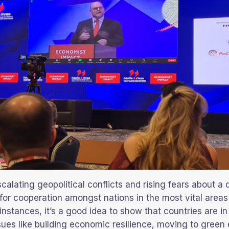
scalating geopolitical conflicts and rising fears about a 
 for cooperation amongst nations in the most vital areas 
 instances, it’s a good idea to show that countries are in 
ssues like building economic resilience, moving to green