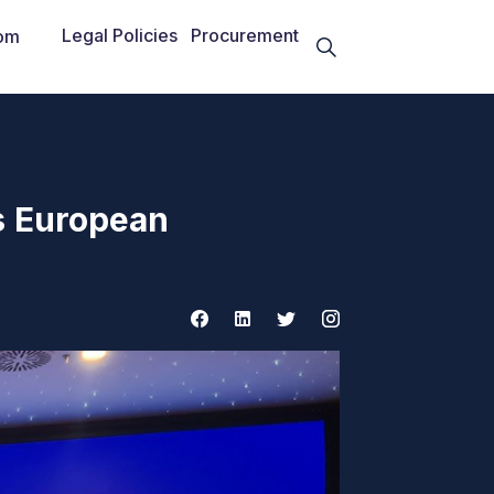
Legal Policies
Procurement
om
s European