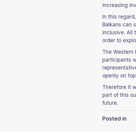
increasing in
In this regar
Balkans can s
inclusive. Al
order to explo
The Western 
participants 
representativ
openly on top
Therefore it 
part of this 
future.
Posted in