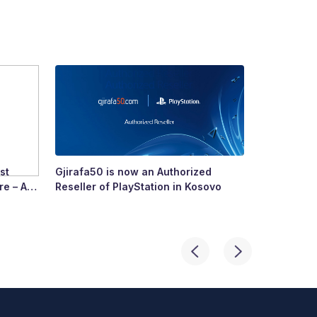
st
Gjirafa50 is now an Authorized
Growing To
re – A
Reseller of PlayStation in Kosovo
Story of R
ry’s