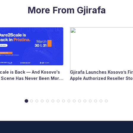
More From Gjirafa
ale is Back — And Kosovo's
Gjirafa Launches Kosovo’s Fir
p Scene Has Never Been More
Apple Authorized Reseller Sto
Major Milestone for the Count
Tech Landscape