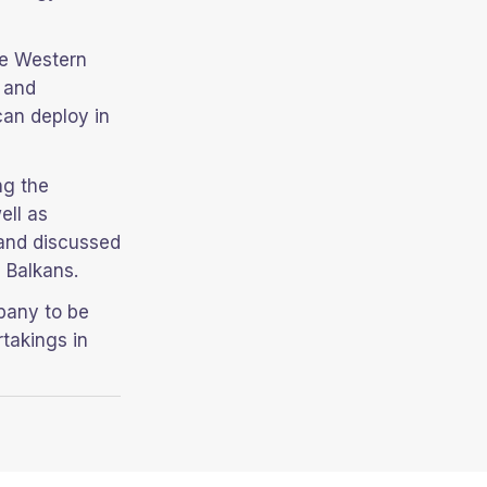
he Western
e and
can deploy in
ng the
ell as
 and discussed
 Balkans.
pany to be
takings in