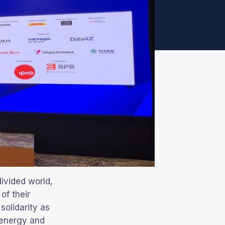
divided world,
of their
solidarity as
 energy and