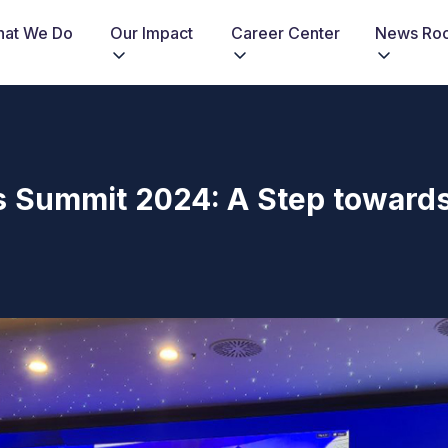
at We Do
Our Impact
Career Center
News Ro
s Summit 2024: A Step toward