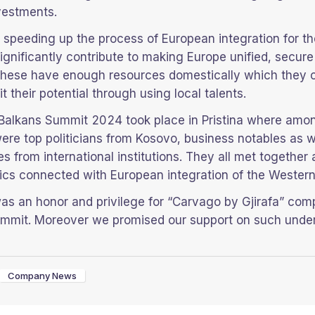
vestments.
d, speeding up the process of European integration for t
ignificantly contribute to making Europe unified, secur
l these have enough resources domestically which they 
it their potential through using local talents.
Balkans Summit 2024 took place in Pristina where amo
were top politicians from Kosovo, business notables as w
es from international institutions. They all met together
ics connected with European integration of the Western
was an honor and privilege for “Carvago by Gjirafa” com
summit. Moreover we promised our support on such under
Company News