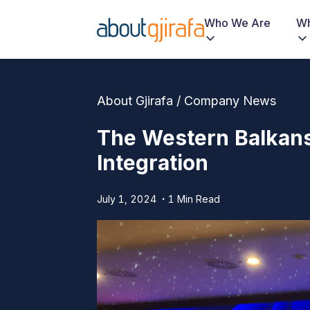
Who We Are
Wh
About Gjirafa / Company News
The Western Balkan
Integration
July 1, 2024
1 Min Read