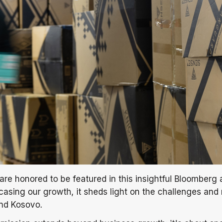
are honored to be featured in this insightful Bloomberg a
sing our growth, it sheds light on the challenges and r
and Kosovo.