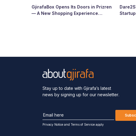
GjirafaBox Opens Its Doors in Prizren
Dare2Sc
— A New Shopping Experience
Startu
Arrives at Abi Çarshia
Ready
Stay up to date with Gjirafa’s latest
news by signing up for our newsletter.
Subsc
Privacy Notice
and
Terms of Service apply