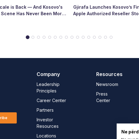
ale is Back — And Kosovo's
Gjirafa Launches Kosovo’s Fir
p Scene Has Never Been More
Apple Authorized Reseller Sto
Major Milestone for the Count
Tech Landscape
Company
Resources
Leadership
Newsroom
Principles
Press
Career Center
Center
Partners
ribe
Investor
Resources
Ne përd
Locations