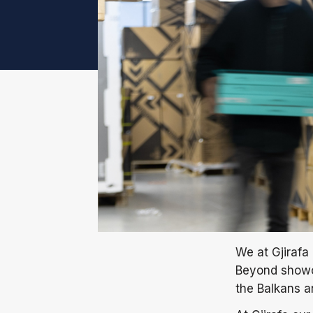
We at Gjirafa 
Beyond showca
the Balkans 