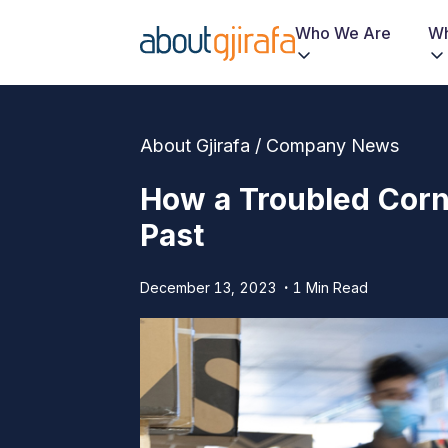
Who We Are
Wh
About Gjirafa / Company News
How a Troubled Corne
Past
December 13, 2023
1 Min Read