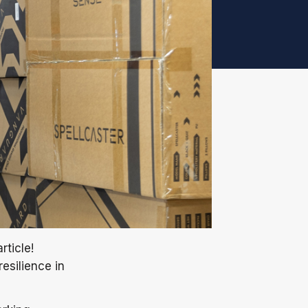
rticle!
esilience in