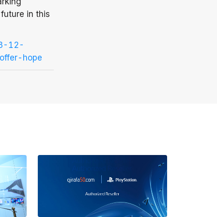
arking
future in this
23-12-
offer-hope