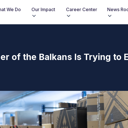
at We Do
Our Impact
Career Center
News Ro
r of the Balkans Is Trying to E