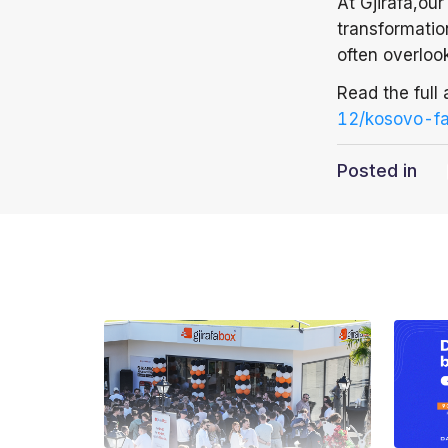
At Gjirafa,ou
transformation
often overloo
Read the full 
12/kosovo-fa
Posted in