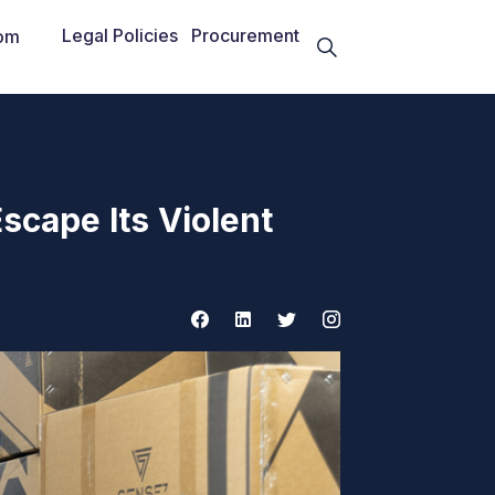
Legal Policies
Procurement
om
scape Its Violent