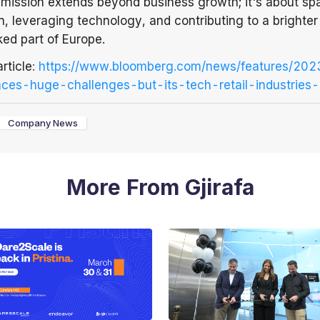
r mission extends beyond business growth; it's about sp
, leveraging technology, and contributing to a brighter 
ked part of Europe.
article
:
https://www.bloomberg.com/news/features/20
ces-huge-challenges-but-its-tech-retail-industries-
Company News
More From Gjirafa