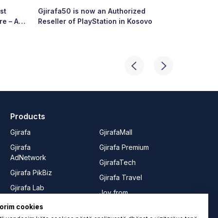
st
Gjirafa50 is now an Authorized
Growing To
re – A
Reseller of PlayStation in Kosovo
Story of R
ry’s
Products
Gjirafa
GjirafaMall
Gjirafa
Gjirafa Premium
AdNetwork
GjirafaTech
Gjirafa PikBiz
Gjirafa Travel
Gjirafa Lab
Joy from
Gjirafa50
GjirafaMall
orim cookies
Gjirafa50
Rrushe