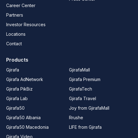
Career Center
Partners
Investor Resources
Locations
Contact
Products
Gjirafa
GjirafaMall
Gjirafa AdNetwork
Gjirafa Premium
Gjirafa PikBiz
GjirafaTech
Gjirafa Lab
Gjirafa Travel
Gjirafa50
Joy from GjirafaMall
Gjirafa50 Albania
Rrushe
Gjirafa50 Macedonia
LIFE from Gjirafa
Gjirafa Video