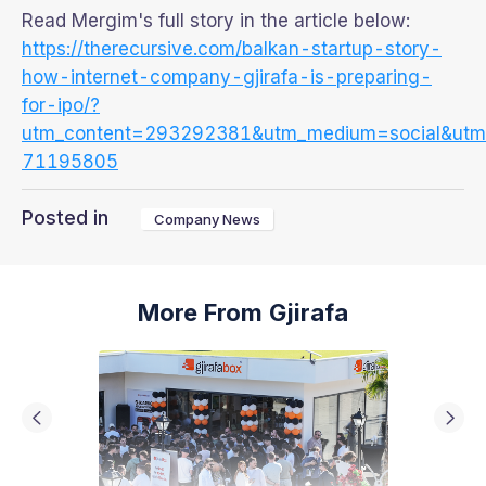
Read Mergim's full story in the article below:
https://therecursive.com/balkan-startup-story-
how-internet-company-gjirafa-is-preparing-
for-ipo/?
utm_content=293292381&utm_medium=social&utm_s
71195805
Posted in
Company News
More From Gjirafa