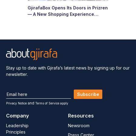
GjirafaBox Opens Its Doors in Prizren
— A New Shopping Experience
Arrives at Abi Çarshia
Stay up to date with Gjirafa’s latest
news by signing up for our
newsletter.
Subscribe
and
Privacy Notice
Terms of Service apply
Company
Resources
Leadership
Newsroom
Principles
Press Center