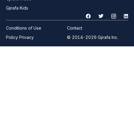
Gjirafa Kids
Conditions of Use
Contact
Policy Privacy
© 2014-2026 Gjirafa Inc.