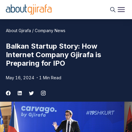
About Gjirafa / Company News
Balkan Startup Story: How
Internet Company Gjirafa is
Preparing for IPO
May 16, 2024
1 Min Read