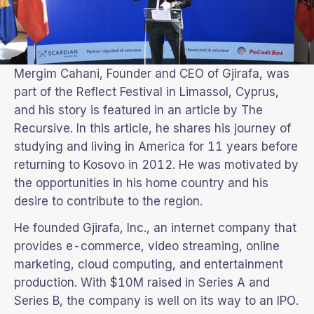
Mergim Cahani, Founder and CEO of Gjirafa, was
part of the Reflect Festival in Limassol, Cyprus,
and his story is featured in an article by The
Recursive. In this article, he shares his journey of
studying and living in America for 11 years before
returning to Kosovo in 2012. He was motivated by
the opportunities in his home country and his
desire to contribute to the region.
He founded Gjirafa, Inc., an internet company that
provides e-commerce, video streaming, online
marketing, cloud computing, and entertainment
production. With $10M raised in Series A and
Series B, the company is well on its way to an IPO.