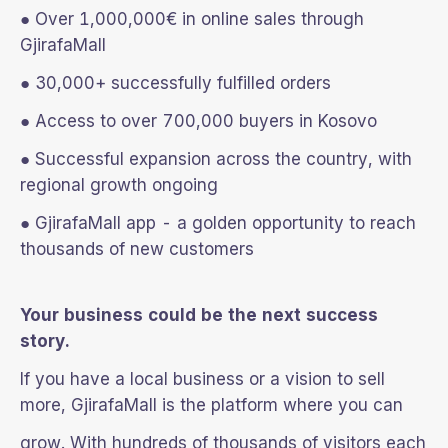
● Over 1,000,000€ in online sales through
GjirafaMall
● 30,000+ successfully fulfilled orders
● Access to over 700,000 buyers in Kosovo
● Successful expansion across the country, with
regional growth ongoing
● GjirafaMall app - a golden opportunity to reach
thousands of new customers
Your business could be the next success
story.
If you have a local business or a vision to sell
more, GjirafaMall is the platform where you can
grow. With hundreds of thousands of visitors each