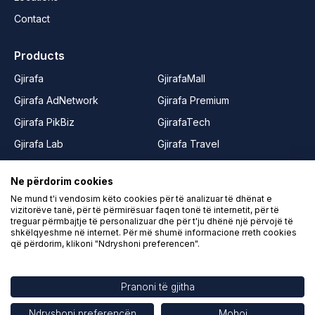
Contact
Products
Gjirafa
GjirafaMall
Gjirafa AdNetwork
Gjirafa Premium
Gjirafa PikBiz
GjirafaTech
Gjirafa Lab
Gjirafa Travel
Gjirafa50
Joy from GjirafaMall
Ne përdorim cookies
Gjirafa50 Albania
Rrushe
Ne mund t'i vendosim këto cookies për të analizuar të dhënat e
Gjirafa50 Macedonia
LIFE from Gjirafa
vizitorëve tanë, për të përmirësuar faqen tonë të internetit, për të
treguar përmbajtje të personalizuar dhe për t'ju dhënë një përvojë të
Gjirafa Video
shkëlqyeshme në internet. Për më shumë informacione rreth cookies
që përdorim, klikoni "Ndryshoni preferencen".
Gjirafa Kids
Pranoni të gjitha
Conditions of Use
Contact
Ndryshoni preferencën
Mohoj