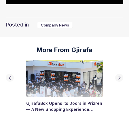
Posted in
Company News
More From Gjirafa
GjirafaBox Opens Its Doors in Prizren
— A New Shopping Experience
Arrives at Abi Çarshia