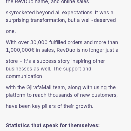
the RevDuo name, and online sales
skyrocketed beyond all expectations. It was a
surprising transformation, but a well-deserved
one.
With over 30,000 fulfilled orders and more than
1,000,000€ in sales, RevDuo is no longer just a
store - it's a success story inspiring other
businesses as well. The support and
communication
with the GjirafaMall team, along with using the
platform to reach thousands of new customers,
have been key pillars of their growth.
Statistics that speak for themselves: