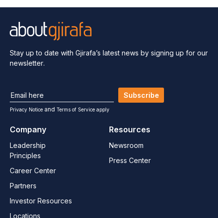
Stay up to date with Gjirafa’s latest
news by signing up for our
newsletter.
Subscribe
and
Privacy Notice
Terms of Service apply
Company
Resources
Leadership
Newsroom
Principles
Press Center
Career Center
Partners
Investor Resources
Locations