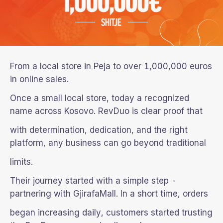
From a local store in Peja to over 1,000,000 euros
in online sales.
Once a small local store, today a recognized
name across Kosovo. RevDuo is clear proof that
with determination, dedication, and the right
platform, any business can go beyond traditional
limits.
Their journey started with a simple step -
partnering with GjirafaMall. In a short time, orders
began increasing daily, customers started trusting