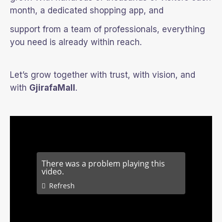
month, a dedicated shopping app, and
support from a team of professionals, everything
you need is already within reach.
Let’s grow together with trust, with vision, and
with
GjirafaMall
.