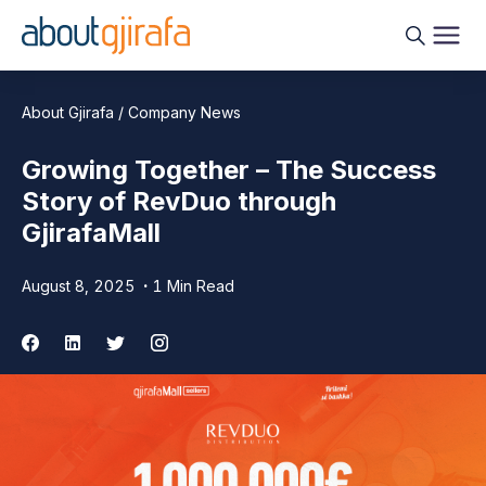
About Gjirafa / Company News
Growing Together – The Success
Story of RevDuo through
GjirafaMall
August 8, 2025
1 Min Read