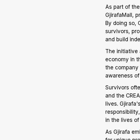
As part of th
GjirafaMall, 
By doing so, 
survivors, pr
and build ind
The initiative
economy in t
the company w
awareness of
Survivors oft
and the CREAT
lives. Gjiraf
responsibilit
in the lives 
As Gjirafa em