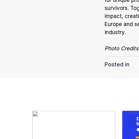
for unique pro
survivors. Tog
impact, creat
Europe and se
industry.
Photo Credits
Posted in