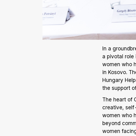
In a groundbre
a pivotal rol
women who hav
in Kosovo. Th
Hungary Helps
the support 
The heart of C
creative, sel
women who hav
beyond commer
women facing 