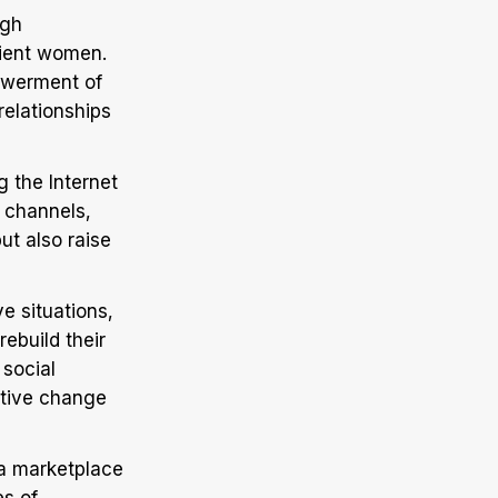
ugh
lient women.
powerment of
relationships
g the Internet
 channels,
ut also raise
e situations,
ebuild their
 social
ative change
 a marketplace