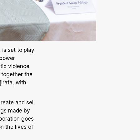
is set to play
mpower
tic violence
s together the
irafa, with
create and sell
bags made by
aboration goes
 the lives of