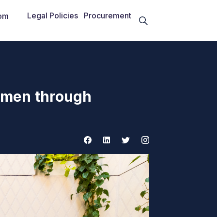
Legal Policies
Procurement
om
omen through