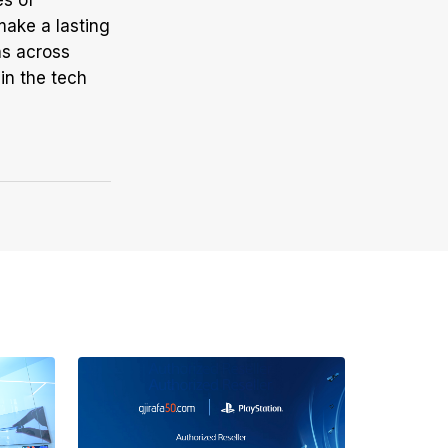
es of
make a lasting
ns across
in the tech