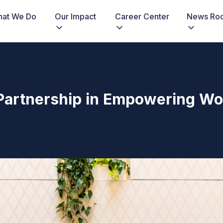
at We Do
Our Impact
Career Center
News Ro
g Partnership in Empowering W