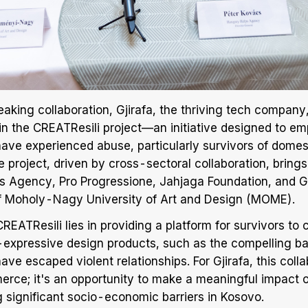
aking collaboration, Gjirafa, the thriving tech company, 
e in the CREATResili project—an initiative designed to e
e experienced abuse, particularly survivors of domes
e project, driven by cross-sectoral collaboration, bring
 Agency, Pro Progressione, Jahjaga Foundation, and Gj
of Moholy-Nagy University of Art and Design (MOME).
REATResili lies in providing a platform for survivors to 
f-expressive design products, such as the compelling 
e escaped violent relationships. For Gjirafa, this coll
ce; it's an opportunity to make a meaningful impact on
significant socio-economic barriers in Kosovo.