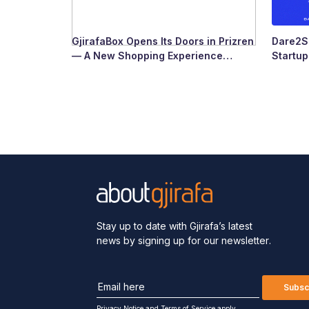
GjirafaBox Opens Its Doors in Prizren
Dare2Sc
— A New Shopping Experience
Startu
Arrives at Abi Çarshia
Ready
Stay up to date with Gjirafa’s latest
news by signing up for our newsletter.
Subsc
Privacy Notice
and
Terms of Service apply