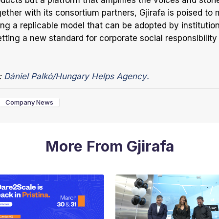
ducts but a platform that amplifies the voices and stori
ether with its consortium partners, Gjirafa is poised to 
ing a replicable model that can be adopted by institutio
tting a new standard for corporate social responsibility 
:
Dániel Palkó/Hungary Helps Agency.
Company News
More From Gjirafa