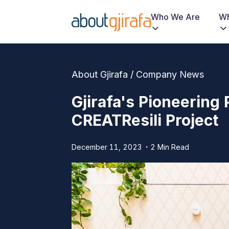
Who We Are
Wh
About Gjirafa / Company News
Gjirafa's Pioneerin
CREATResili Project
December 11, 2023
2 Min Read