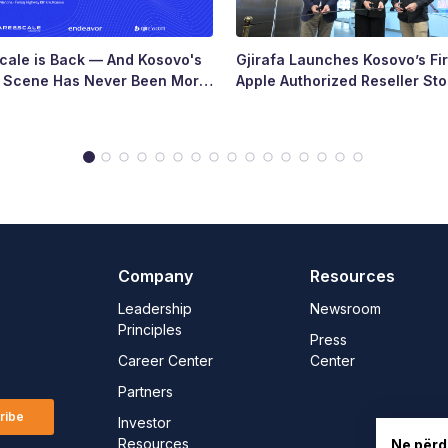
ale is Back — And Kosovo's
Gjirafa Launches Kosovo’s Fir
p Scene Has Never Been More
Apple Authorized Reseller Sto
Major Milestone for the Count
Tech Landscape
Company
Resources
Leadership
Newsroom
Principles
Press
Career Center
Center
Partners
ribe
Investor
Resources
Ne përd