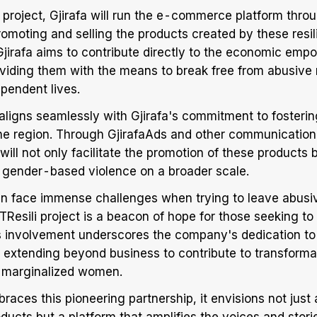
e project, Gjirafa will run the e-commerce platform thro
promoting and selling the products created by these resi
Gjirafa aims to contribute directly to the economic em
oviding them with the means to break free from abusive 
ependent lives.
 aligns seamlessly with Gjirafa's commitment to fosterin
he region. Through GjirafaAds and other communication
ill not only facilitate the promotion of these products b
 gender-based violence on a broader scale.
en face immense challenges when trying to leave abusiv
Resili project is a beacon of hope for those seeking to r
a's involvement underscores the company's dedication to
y, extending beyond business to contribute to transform
of marginalized women.
braces this pioneering partnership, it envisions not just