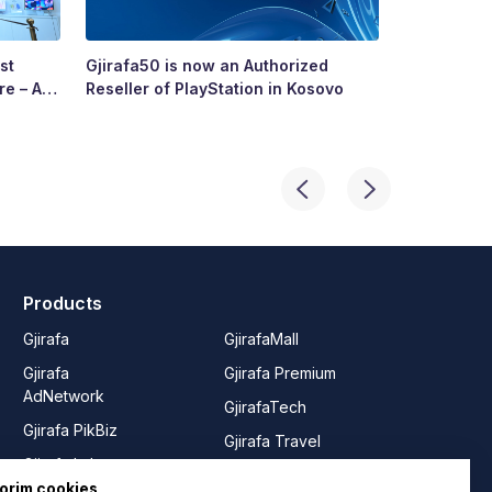
st
Gjirafa50 is now an Authorized
Growing To
re – A
Reseller of PlayStation in Kosovo
Story of R
ry’s
Products
Gjirafa
GjirafaMall
Gjirafa
Gjirafa Premium
AdNetwork
GjirafaTech
Gjirafa PikBiz
Gjirafa Travel
Gjirafa Lab
Joy from
orim cookies