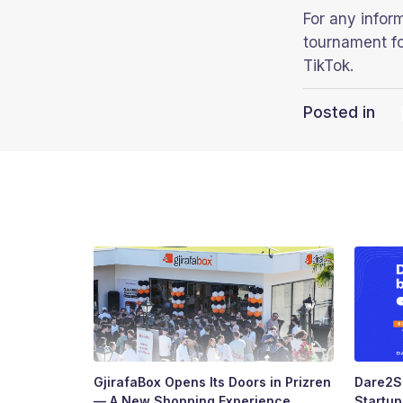
For any infor
tournament fo
TikTok.
Posted in
GjirafaBox Opens Its Doors in Prizren
Dare2Sc
— A New Shopping Experience
Startu