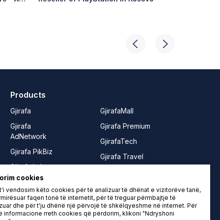
ry’s
Products
Gjirafa
GjirafaMall
Gjirafa
Gjirafa Premium
AdNetwork
GjirafaTech
Gjirafa PikBiz
Gjirafa Travel
Gjirafa Lab
Joy from
orim cookies
Gjirafa50
GjirafaMall
'i vendosim këto cookies për të analizuar të dhënat e vizitorëve tanë,
Gjirafa50
Rrushe
mirësuar faqen tonë të internetit, për të treguar përmbajtje të
zuar dhe për t'ju dhënë një përvojë të shkëlqyeshme në internet. Për
Albania
LIFE from
informacione rreth cookies që përdorim, klikoni "Ndryshoni