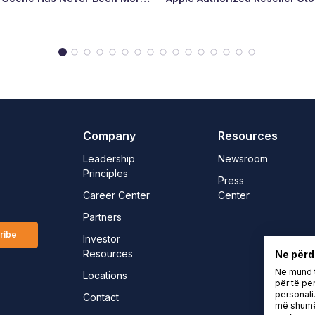
Major Milestone for the Count
Tech Landscape
Company
Resources
Leadership
Newsroom
Principles
Press
Career Center
Center
Partners
ribe
Investor
Resources
Ne përd
Ne mund t
Locations
për të për
personali
Contact
më shumë 