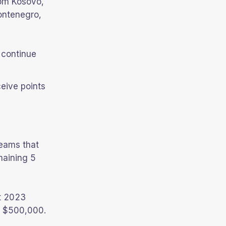
rom Kosovo,
ontenegro,
 continue
ceive points
teams that
maining 5
t 2023
of $500,000.