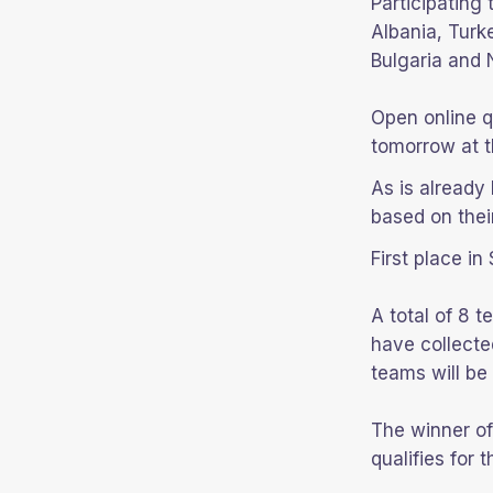
Participating
Albania, Turk
Bulgaria and
Open online q
tomorrow at t
As is already 
based on thei
First place in
A total of 8 
have collecte
teams will be 
The winner o
qualifies for