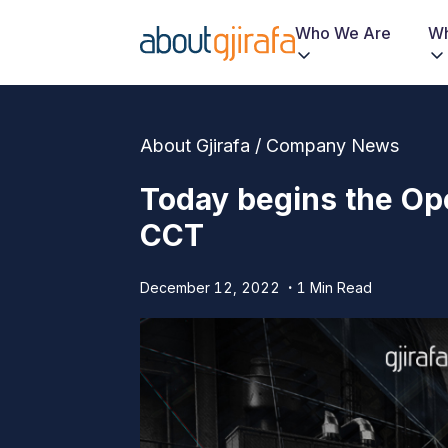
Who We Are
Wh
About Gjirafa / Company News
Today begins the Ope
CCT
December 12, 2022
1 Min Read