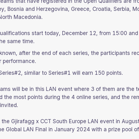
 teams that have registered in the Open Qualifiers are f
ey, Bosnia and Herzegovina, Greece, Croatia, Serbia, M
 North Macedonia.
ualifications start today, December 12, from 15:00 and
he same time.
known, after the end of each series, the participants re
r performance.
 Series#2, similar to Series#1 will earn 150 points.
teams will be in this LAN event where 3 of them are the 
d the most points during the 4 online series, and the re
invited.
f the Gjirafagg x CCT South Europe LAN event in Augus
 the Global LAN Final in January 2024 with a prize pool 