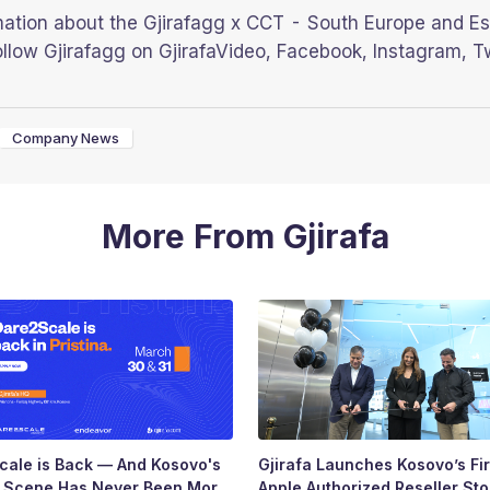
mation about the Gjirafagg x CCT - South Europe and Es
llow Gjirafagg on GjirafaVideo, Facebook, Instagram, T
Company News
More From Gjirafa
ale is Back — And Kosovo's
Gjirafa Launches Kosovo’s Fir
p Scene Has Never Been More
Apple Authorized Reseller Sto