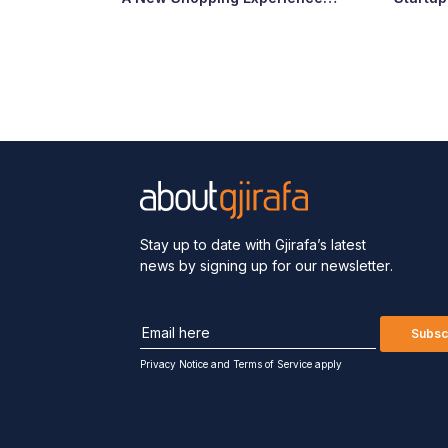
Arrives at Abi Çarshia
Ready
Stay up to date with Gjirafa’s latest
news by signing up for our newsletter.
Subsc
Privacy Notice
and
Terms of Service apply