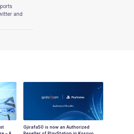
ports
witter and
st
Gjirafa50 is now an Authorized
Growing To
re – A
Reseller of PlayStation in Kosovo
Story of R