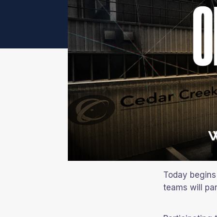
Today begins 
teams will par