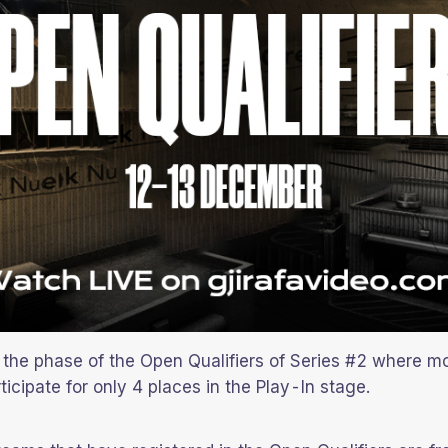
the phase of the Open Qualifiers of Series #2 where m
ticipate for only 4 places in the Play-In stage.