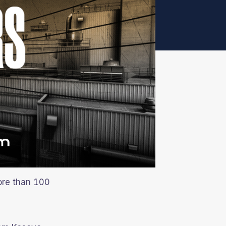
ore than 100