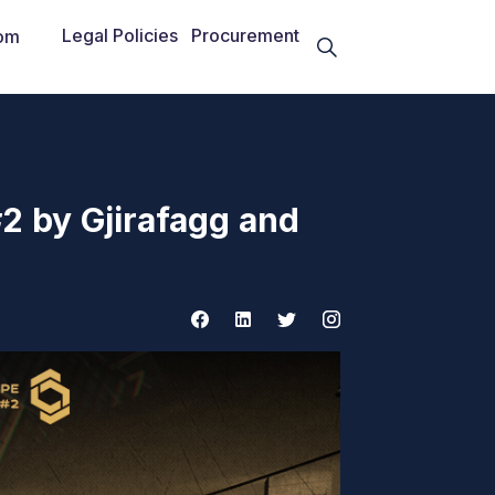
Legal Policies
Procurement
om
2 by Gjirafagg and