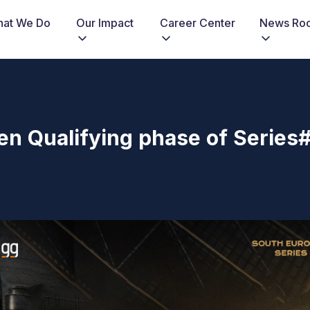
at We Do
Our Impact
Career Center
News Ro
n Qualifying phase of Series#